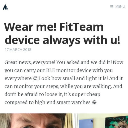
MENU
Wear me! FitTeam
Home
K
device always with u!
Cööperators
placeholder
17 MARCH 2018
FitTeam
Great news, everyone! You asked and we did it! Now
you can carry our BLE monitor device with you
KnowIoT
everywhere 👏 Look how small and light it is! And it
can monitor your steps, while you are walking. And
don't be afraid to loose it, it's super cheap
compared to high end smart watches 😀