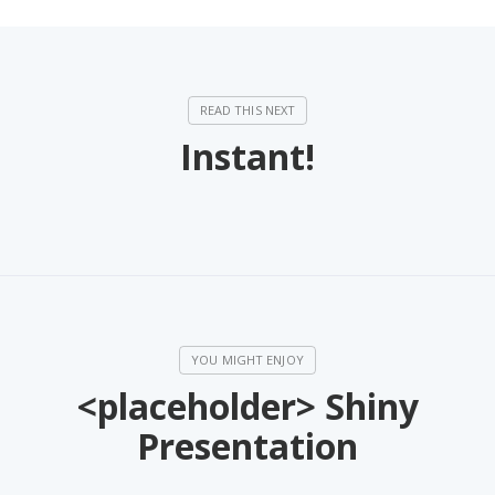
Instant!
<placeholder> Shiny
Presentation