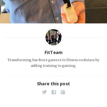
FitTeam
Transforming hardcore gamers to fitness rockstars by
adding training to gaming.
Share this post