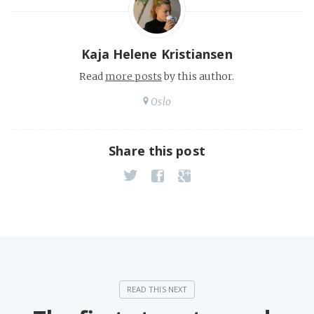
Kaja Helene Kristiansen
Read
more posts
by this author.
Oslo
Share this post