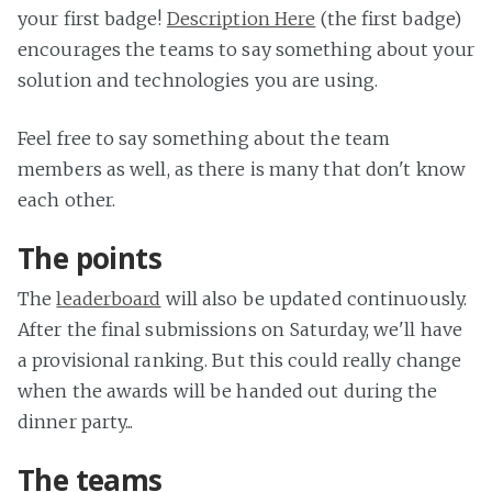
your first badge!
Description Here
(the first badge)
encourages the teams to say something about your
solution and technologies you are using.
Feel free to say something about the team
members as well, as there is many that don't know
each other.
The points
The
leaderboard
will also be updated continuously.
After the final submissions on Saturday, we'll have
a provisional ranking. But this could really change
when the awards will be handed out during the
dinner party...
The teams