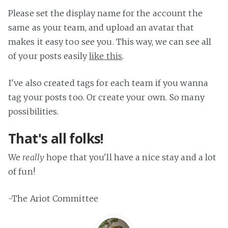
Please set the display name for the account the
same as your team, and upload an avatar that
makes it easy too see you. This way, we can see all
of your posts easily
like this
.
I've also created tags for each team if you wanna
tag your posts too. Or create your own. So many
possibilities.
That's all folks!
We
really
hope that you'll have a nice stay and a lot
of fun!
-The Ariot Committee