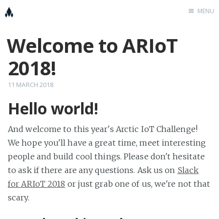
MENU
Welcome to ARIoT
Home
K
2018!
Cööperators
placeholder
11 MARCH 2018
FitTeam
Hello world!
KnowIoT
And welcome to this year's Arctic IoT Challenge!
We hope you'll have a great time, meet interesting
people and build cool things. Please don't hesitate
to ask if there are any questions. Ask us on
Slack
for ARIoT 2018
or just grab one of us, we're not that
scary.