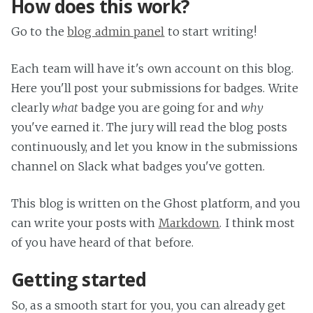
How does this work?
Go to the
blog admin panel
to start writing!
Each team will have it's own account on this blog.
Here you'll post your submissions for badges. Write
clearly
what
badge you are going for and
why
you've earned it. The jury will read the blog posts
continuously, and let you know in the submissions
channel on Slack what badges you've gotten.
This blog is written on the Ghost platform, and you
can write your posts with
Markdown
. I think most
of you have heard of that before.
Getting started
So, as a smooth start for you, you can already get