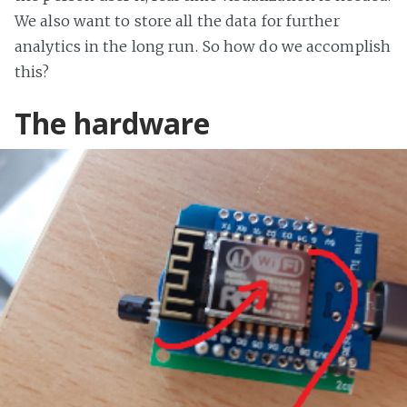
We also want to store all the data for further
analytics in the long run. So how do we accomplish
this?
The hardware