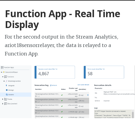
Function App - Real Time
Display
For the second output in the Stream Analytics,
ariot18sensorrelayer, the data is relayed to a
Function App.
This is a simple app written in C# that parses the