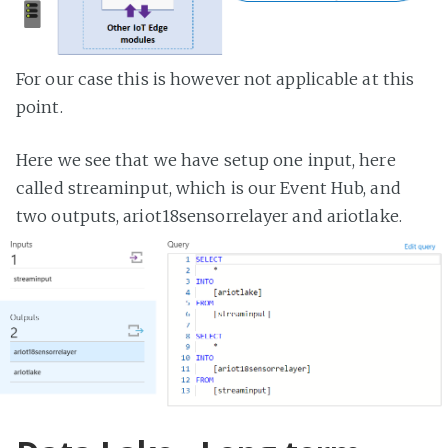
For our case this is however not applicable at this
point.
Here we see that we have setup one input, here
called streaminput, which is our Event Hub, and
two outputs, ariot18sensorrelayer and ariotlake.