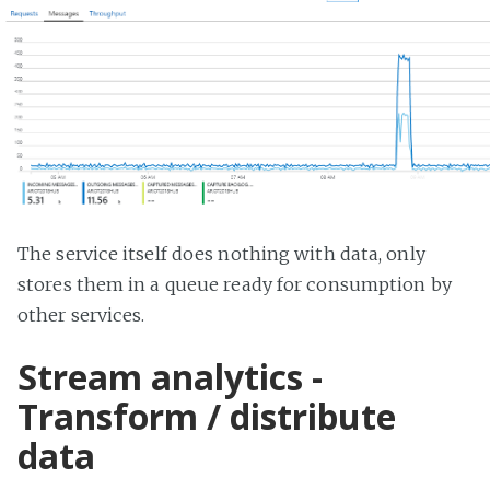
The service itself does nothing with data, only
stores them in a queue ready for consumption by
other services.
Stream analytics -
Transform / distribute
data