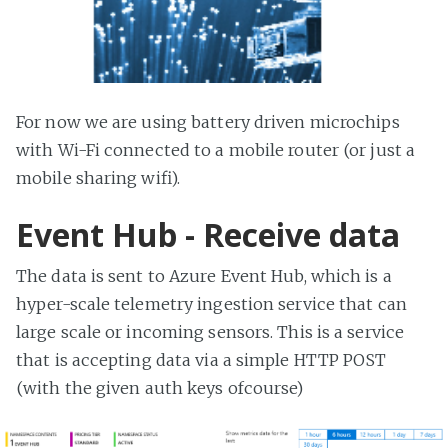
For now we are using battery driven microchips
with Wi-Fi connected to a mobile router (or just a
mobile sharing wifi).
Event Hub - Receive data
The data is sent to Azure Event Hub, which is a
hyper-scale telemetry ingestion service that can
large scale or incoming sensors. This is a service
that is accepting data via a simple HTTP POST
(with the given auth keys ofcourse)