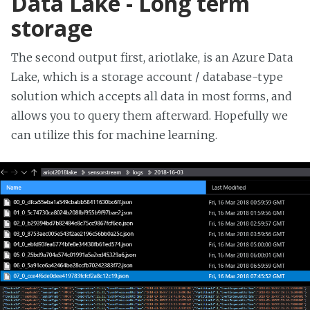
Data Lake - Long term
storage
The second output first, ariotlake, is an Azure Data
Lake, which is a storage account / database-type
solution which accepts all data in most forms, and
allows you to query them afterward. Hopefully we
can utilize this for machine learning.