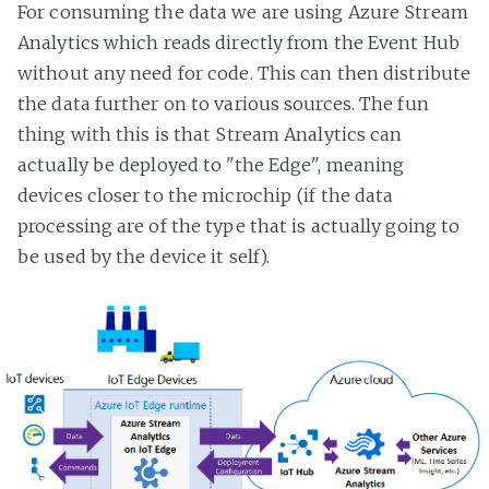
For consuming the data we are using Azure Stream
Analytics which reads directly from the Event Hub
without any need for code. This can then distribute
the data further on to various sources. The fun
thing with this is that Stream Analytics can
actually be deployed to "the Edge", meaning
devices closer to the microchip (if the data
processing are of the type that is actually going to
be used by the device it self).