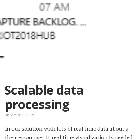
Scalable data
processing
16 MARCH 2018
In our solution with lots of real time data about a
the person user it, real time visualization is needed.