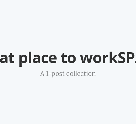
at place to workS
A 1-post collection