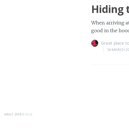
Hiding 
When arriving at
good in the hoo
Great place 
16 MARCH 2
ARIoT 2018
© 2026