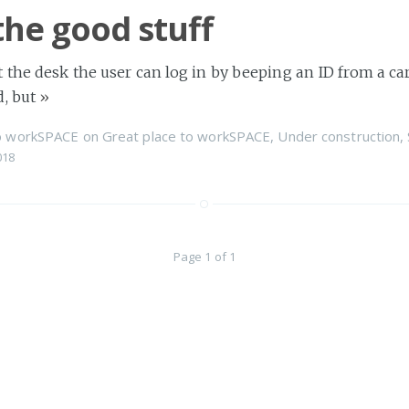
the good stuff
 the desk the user can log in by beeping an ID from a card
d, but
»
to workSPACE
on
Great place to workSPACE
,
Under construction
,
018
Page 1 of 1