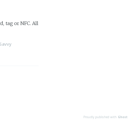
, tag or NFC. All
Savvy
Proudly published with
Ghost